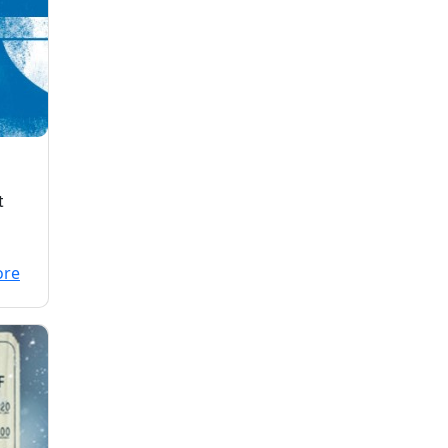
t
and
ore