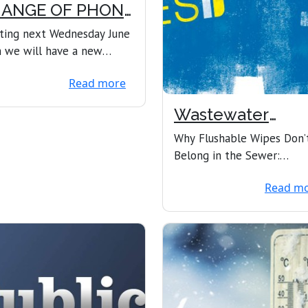
ANGE OF PHONE
UMBERS
ting next Wednesday June
 we will have a new
e system here in the
Read more
 office. Unfortune...
Wastewater
Concerns
Why Flushable Wipes Don’
Belong in the Sewer:
Protecting Pipes, Pumps, 
Read m
the Planet In rec...