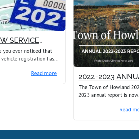
W SERVICE
FERED
 you ever noticed that
 vehicle registration has
red, and the town office is
Read more
closed?...
2022-2023 ANNU
REPORT
The Town of Howland 20
2023 annual report is now
available online. 2022-2023
Read m
ANNUAL REPORT