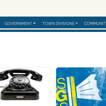
GOVERNMENT
TOWN DIVISIONS
COMMUNIT