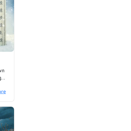
wn
g
f
ore