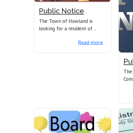
Public Notice
The Town of Howland is
looking for a resident of
Howland who is interested in
Read more
serving on the SAD31 S...
Pu
The
Com
Com
2025
the .