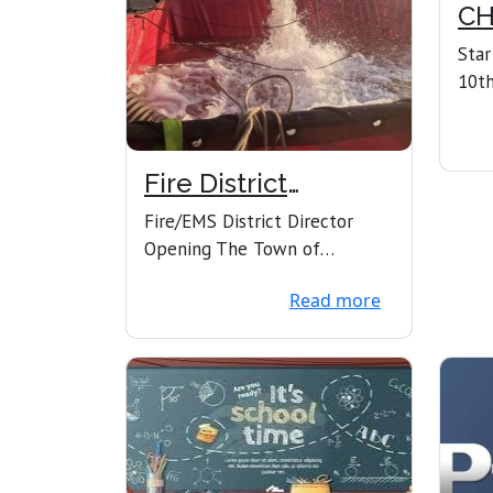
CH
N
Star
10th
phon
Town
Fire District
Director vacancy
Fire/EMS District Director
Opening The Town of
Howland Board of Selectmen
Read more
is seeking its next Fire/E...