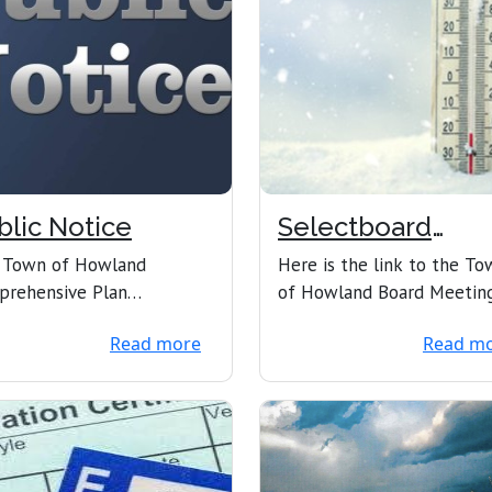
blic Notice
Selectboard
Meeting
 Town of Howland
Here is the link to the To
prehensive Plan
of Howland Board Meetin
mittee has completed the
1/27/2025 at 6PM Town o
Read more
Read m
 comprehensive plan, and
Howland is inviting y...
..