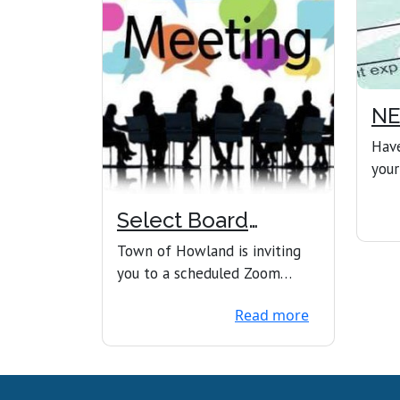
NE
OF
Have
your
expi
now 
Select Board
Meeting
Town of Howland is inviting
you to a scheduled Zoom
meeting.Join Zoom
Read more
Meetinghttps://us02web.zoom
.us...