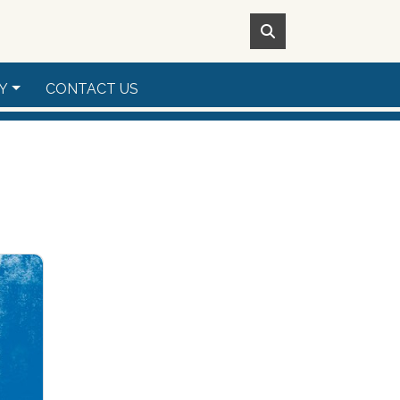
Y
CONTACT US