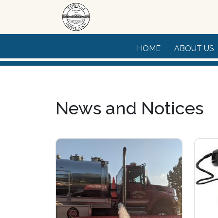
Skip to main content
HOME
ABOUT US
News and Notices