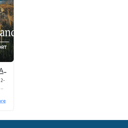
AL
22-
ore