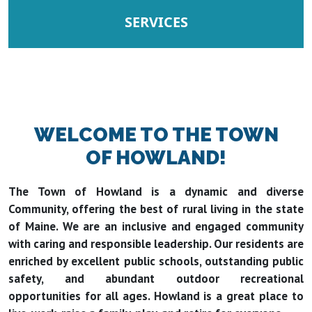
NAVIGATE TO
SERVICES
WELCOME TO THE TOWN
OF HOWLAND!
The Town of Howland is a dynamic and diverse
Community, offering the best of rural living in the state
of Maine. We are an inclusive and engaged community
with caring and responsible leadership. Our residents are
enriched by excellent public schools, outstanding public
safety, and abundant outdoor recreational
opportunities for all ages. Howland is a great place to