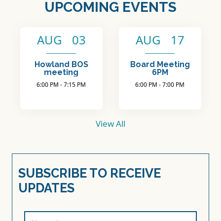
View All
SUBSCRIBE TO RECEIVE
UPDATES
Name (required)
Email (required)
Phone
SUBSCRIBE