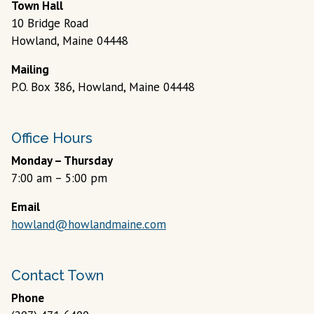
7:00 am – 5:00 pm
Email
howland@howlandmaine.com
Contact Town
Phone
(207) 471-6400
Fax
(207) 471-6403
© 2026 Designed &
Town
|
Accessibility
|
Privacy
Hosted by
Web
Policy