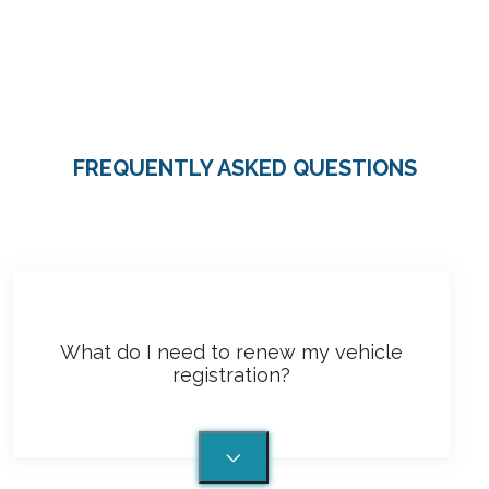
What do I need to renew my vehicle
registration?
More Questions