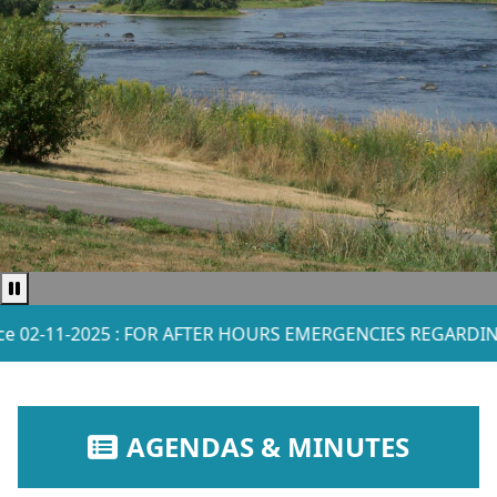
Pause news ticker
-2025 : FOR AFTER HOURS EMERGENCIES REGARDING WATER
NAVIGATE TO
AGENDAS & MINUTES