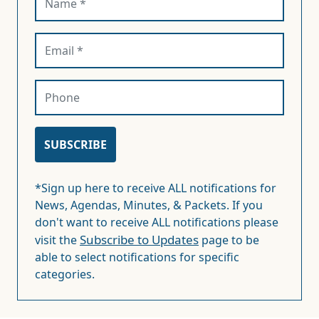
*Sign up here to receive ALL notifications for
News, Agendas, Minutes, & Packets. If you
don't want to receive ALL notifications please
Subscribe to Updates
visit the
page to be
able to select notifications for specific
categories.
FREQUENTLY ASKED QUESTIONS