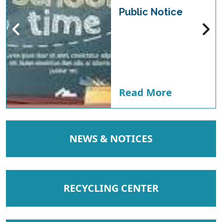
Public Notice
Read More
NAVIGATE TO
NEWS & NOTICES
NAVIGATE TO
RECYCLING CENTER