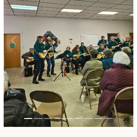
Previous
Next
UPCOMING EVENTS
AUG 03
AUG 17
Howland BOS
Board Meeting
meeting
6PM
6:00 PM - 7:15 PM
6:00 PM - 7:00 PM