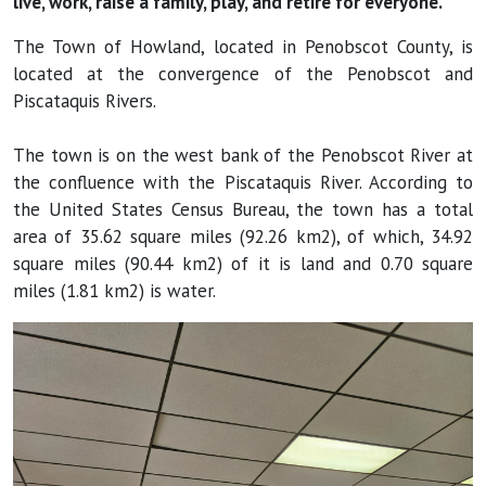
live, work, raise a family, play, and retire for everyone.
The Town of Howland, located in Penobscot County, is
located at the convergence of the Penobscot and
Piscataquis Rivers.
The town is on the west bank of the Penobscot River at
the confluence with the Piscataquis River. According to
the United States Census Bureau, the town has a total
area of 35.62 square miles (92.26 km2), of which, 34.92
square miles (90.44 km2) of it is land and 0.70 square
miles (1.81 km2) is water.