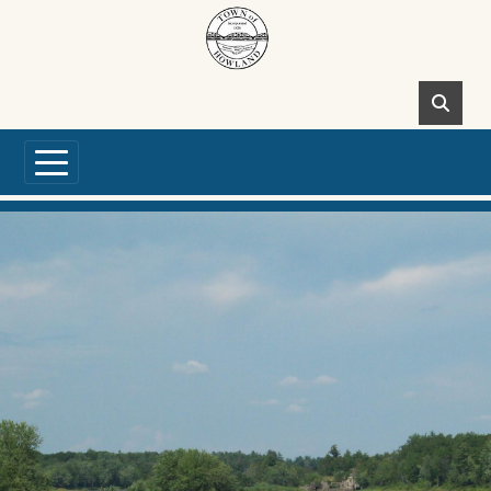
Skip to main content