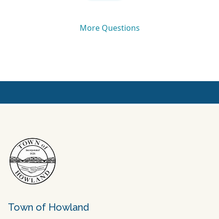
Town of Howland
Town Hall
10 Bridge Road
Howland, Maine 04448
Mailing
P.O. Box 386, Howland, Maine 04448
Office Hours
Monday – Thursday