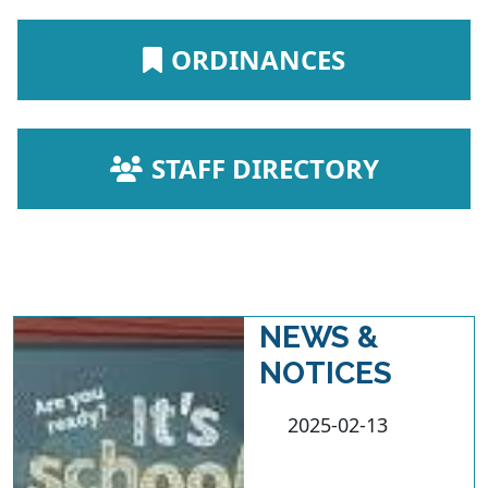
NAVIGATE TO
ORDINANCES
NAVIGATE TO
STAFF DIRECTORY
NEWS &
NOTICES
2025-02-13