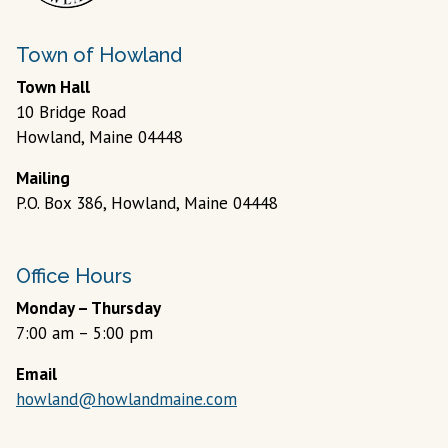
Town of Howland
Town Hall
10 Bridge Road
Howland, Maine 04448
Mailing
P.O. Box 386, Howland, Maine 04448
Office Hours
Monday – Thursday
7:00 am – 5:00 pm
Email
howland@howlandmaine.com