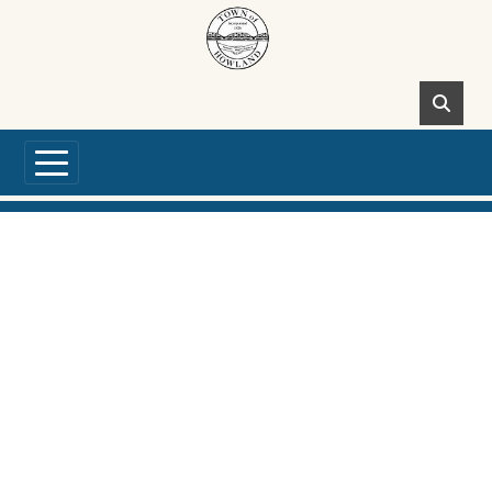
Skip to main content